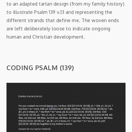
to an adapted tartan design (from my family history)
to illustrate Psalm 139 v.13 and representing the
different strands that define me. The woven ends
are left deliberately loose to indicate ongoing
human and Christian development.
CODING PSALM (139)