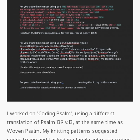
I worked on ‘Coding Psalm’, using a different
translation of Psalm 139 v.13, at the same time as
Woven Psalm. My knitting patterns suggested
codes to me and I asked my family, who use coding