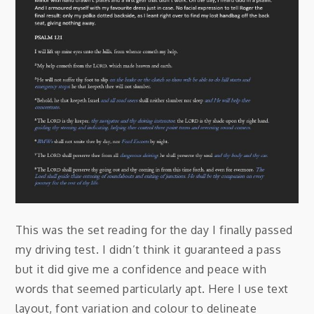
This was the set reading for the day I finally passed
my driving test. I didn’t think it guaranteed a pass
but it did give me a confidence and peace with
words that seemed particularly apt. Here I use text
layout, font variation and colour to delineate