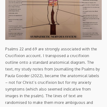
Psalms 22 and 69 are strongly associated with the
Crucifixion account. I transposed a crucifixion
outline onto a standard anatomical diagram. The
text, my study notes from Journalling the Psalms by
Paula Gooder (2022), became the anatomical labels
– not for Christ’s crucifixion but for my anxiety
symptoms (which also seemed indicative from
images in the psalm). The lines of text are
randomised to make them more ambiguous and