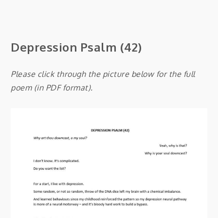
Depression
Psalm (42)
Please click through the picture below for the full
poem (in PDF format).