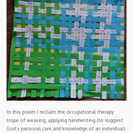
In this poem I reclaim the occupational therapy
trope of weaving, applying handwriting (to suggest
God’s personal care and knowledge of an individual)