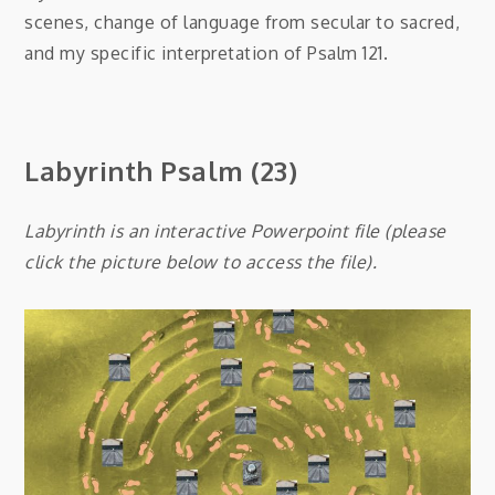
scenes, change of language from secular to sacred,
and my specific interpretation of Psalm 121.
Labyrinth Psalm (23)
Labyrinth is an interactive Powerpoint file (please
click the picture below to access the file).