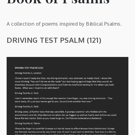
A collection of poems inspired by Biblical Psalms.
DRIVING TEST PSALM (121)