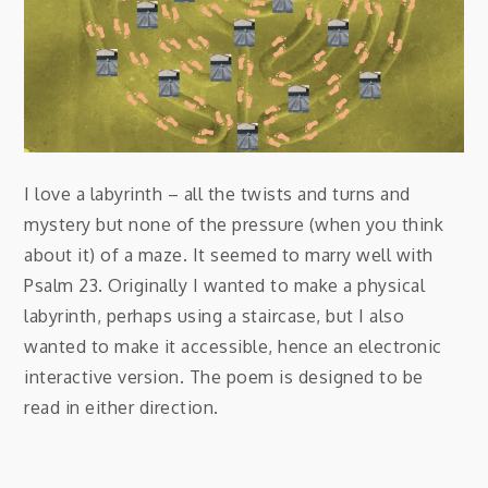
I love a labyrinth – all the twists and turns and
mystery but none of the pressure (when you think
about it) of a maze. It seemed to marry well with
Psalm 23. Originally I wanted to make a physical
labyrinth, perhaps using a staircase, but I also
wanted to make it accessible, hence an electronic
interactive version. The poem is designed to be
read in either direction.