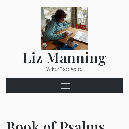
Skip
to
content
Liz Manning
Writer.Poet.Artist.
Menu
Book of Psalms