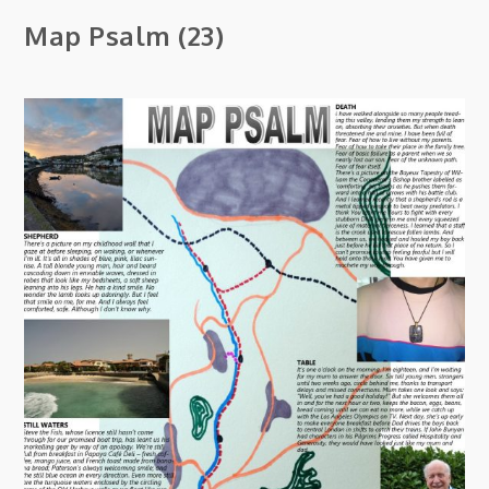
Map Psalm (23)