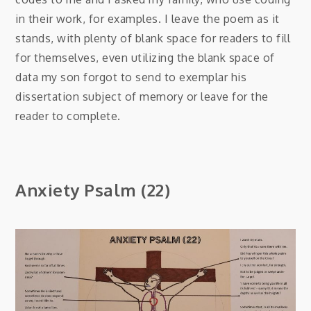
in their work, for examples. I leave the poem as it
stands, with plenty of blank space for readers to fill
for themselves, even utilizing the blank space of
data my son forgot to send to exemplar his
dissertation subject of memory or leave for the
reader to complete.
Anxiety Psalm (22)