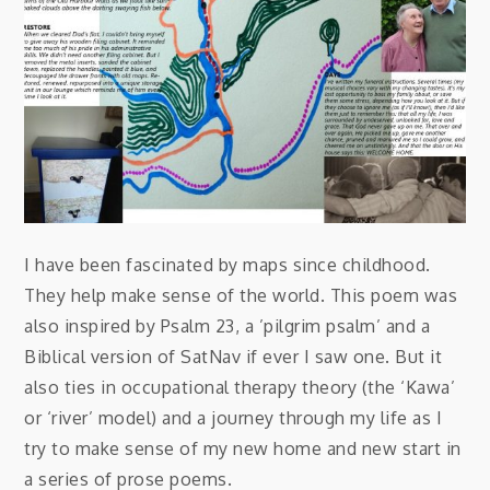
I have been fascinated by maps since childhood.
They help make sense of the world. This poem was
also inspired by Psalm 23, a ’pilgrim psalm’ and a
Biblical version of SatNav if ever I saw one. But it
also ties in occupational therapy theory (the ‘Kawa’
or ‘river’ model) and a journey through my life as I
try to make sense of my new home and new start in
a series of prose poems.