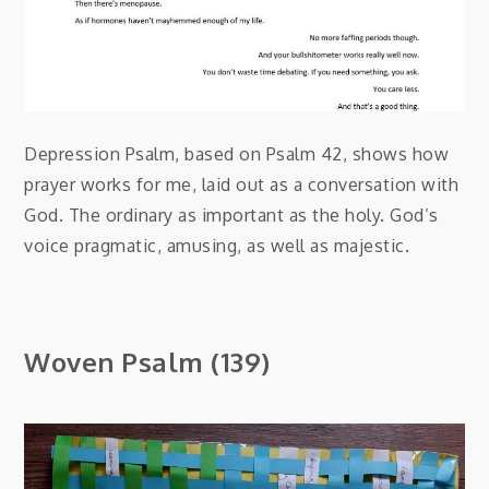
Depression Psalm, based on Psalm 42, shows how
prayer works for me, laid out as a conversation with
God. The ordinary as important as the holy. God’s
voice pragmatic, amusing, as well as majestic.
Woven Psalm (139)