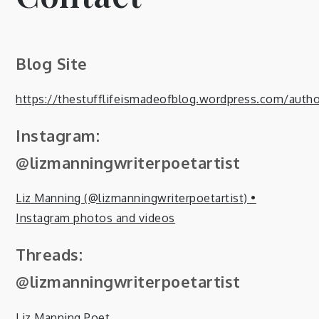
Blog Site
https://thestufflifeismadeofblog.wordpress.com/autho
Instagram:
@lizmanningwriterpoetartist
Liz Manning (@lizmanningwriterpoetartist) •
Instagram photos and videos
Threads:
@lizmanningwriterpoetartist
Liz Manning Poet