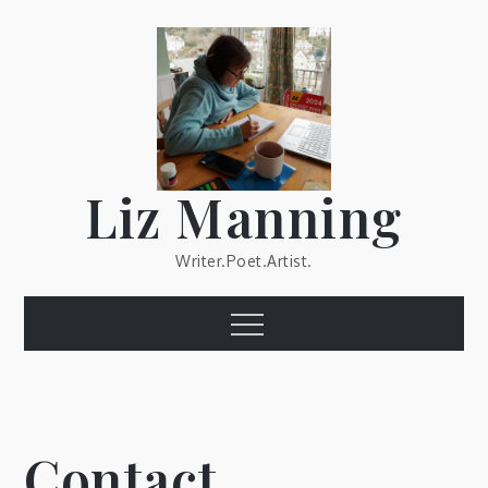
Skip
to
content
Liz Manning
Writer.Poet.Artist.
Menu
Contact