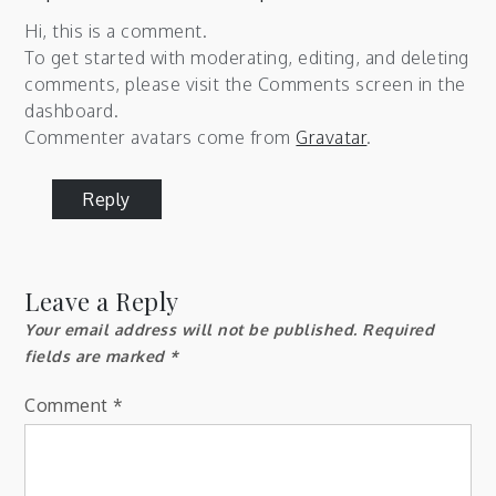
Hi, this is a comment.
To get started with moderating, editing, and deleting
comments, please visit the Comments screen in the
dashboard.
Commenter avatars come from
Gravatar
.
Reply
Leave a Reply
Your email address will not be published.
Required
fields are marked
*
Comment
*