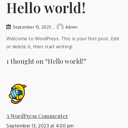
Hello world!
September 13, 2023
Admin
Welcome to WordPress. This is your first post. Edit
or delete it, then start writing!
1 thought on “
Hello world!
”
A WordPress Commenter
September 13, 2023 at 4:00 pm