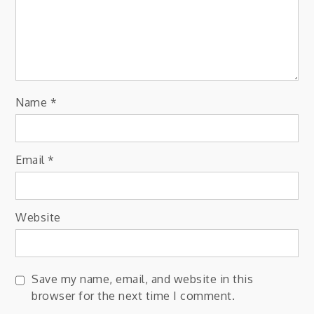
Name
*
Email
*
Website
Save my name, email, and website in this
browser for the next time I comment.