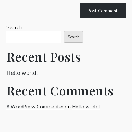
Search
Search
Recent Posts
Hello world!
Recent Comments
A WordPress Commenter
on
Hello world!