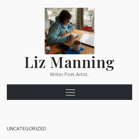
Skip
to
content
Liz Manning
Writer.Poet.Artist.
Menu
UNCATEGORIZED